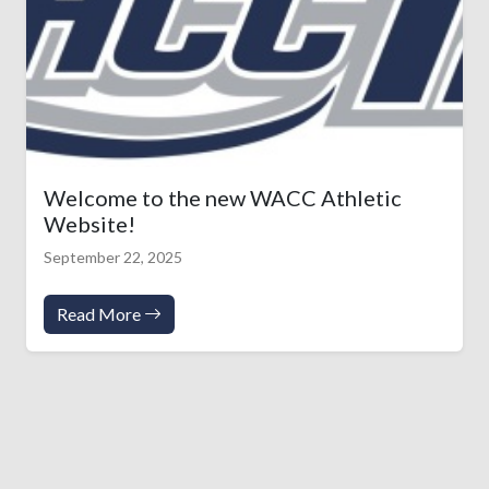
Welcome to the new WACC Athletic
Website!
September 22, 2025
Read More