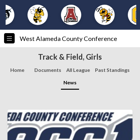
West Alameda County Conference
Track & Field, Girls
Home
Documents
All League
Past Standings
News