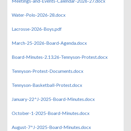
Meetings-and-Events-Calendar-2026-27.docx
Water-Polo-2026-28.docx
Lacrosse-2026-Boys.pdf
March-25-2026-Board-Agenda.docx
Board-Minutes-2.13.26-Tennyson-Protest.docx
Tennyson-Protest-Documents.docx
Tennyson-Basketball-Protest.docx
January-22^J-2025-Board-Minutes.docx
October-1-2025-Board-Minutes.docx
August-7^J-2025-Board-Minutes.docx