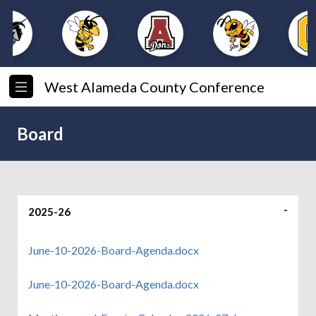
West Alameda County Conference
Board
2025-26
June-10-2026-Board-Agenda.docx
June-10-2026-Board-Agenda.docx