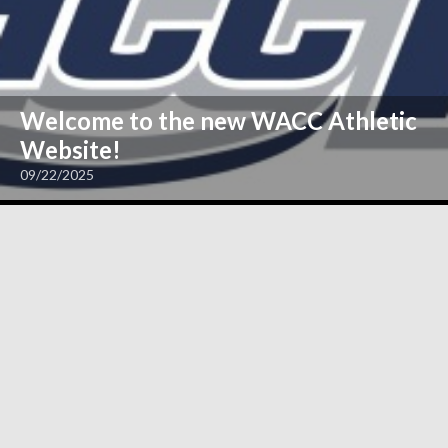
Welcome to the new WACC Athletic
Website!
09/22/2025