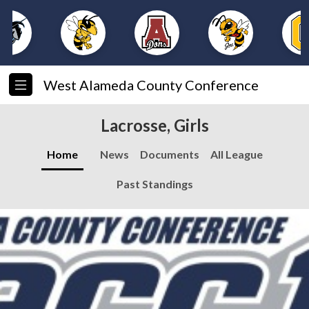
West Alameda County Conference
Lacrosse, Girls
Home
News
Documents
All League
Past Standings