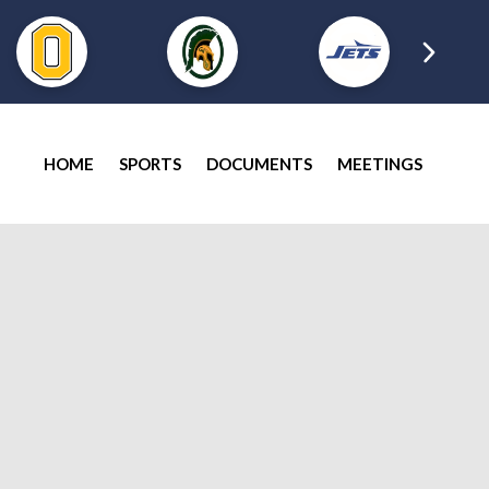
HOME
SPORTS
DOCUMENTS
MEETINGS