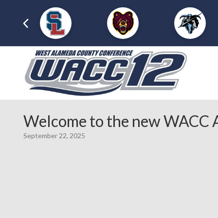
Welcome to the new WACC A
September 22, 2025