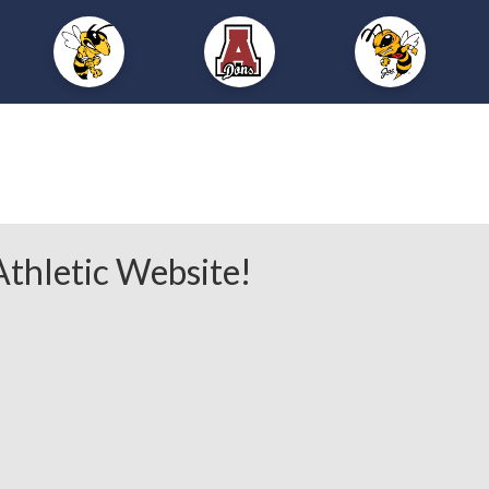
thletic Website!