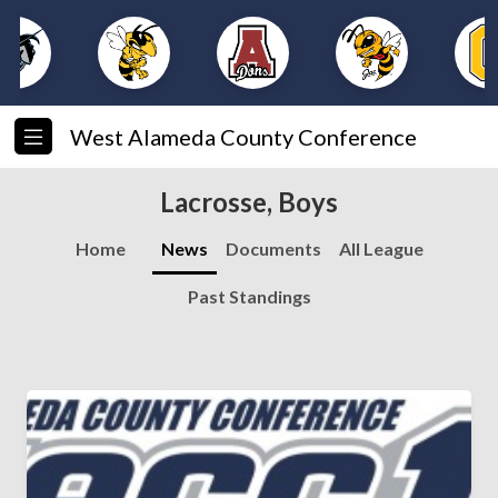
West Alameda County Conference
Lacrosse, Boys
Home
News
Documents
All League
Past Standings