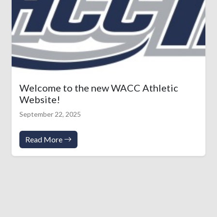
Welcome to the new WACC Athletic
Website!
September 22, 2025
Read More