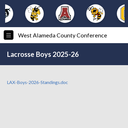
West Alameda County Conference
Lacrosse Boys 2025-26
LAX-Boys-2026-Standings.doc