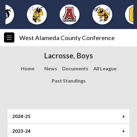
West Alameda County Conference
Lacrosse, Boys
Home
News
Documents
All League
Past Standings
2024-25
Player of the Year
2023-24