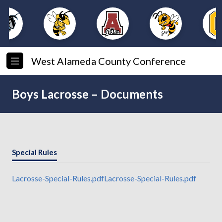
West Alameda County Conference
Boys Lacrosse – Documents
Special Rules
Lacrosse-Special-Rules.pdf
Lacrosse-Special-Rules.pdf