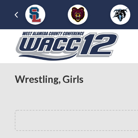
Wrestling, Girls