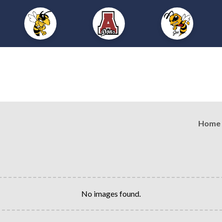
Home
No images found.