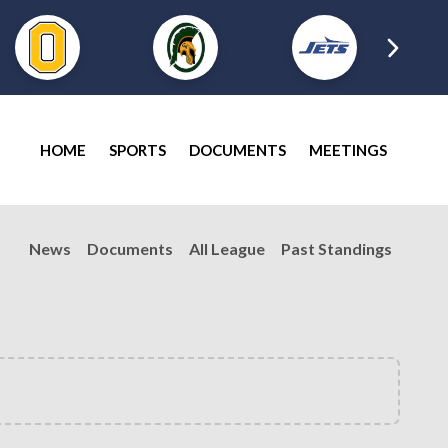
HOME
SPORTS
DOCUMENTS
MEETINGS
News
Documents
All League
Past Standings