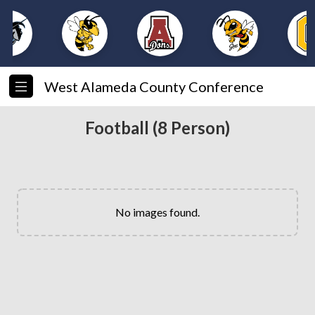
West Alameda County Conference
Football (8 Person)
No images found.