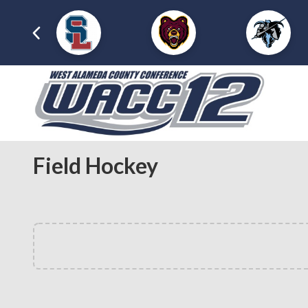
Field Hockey