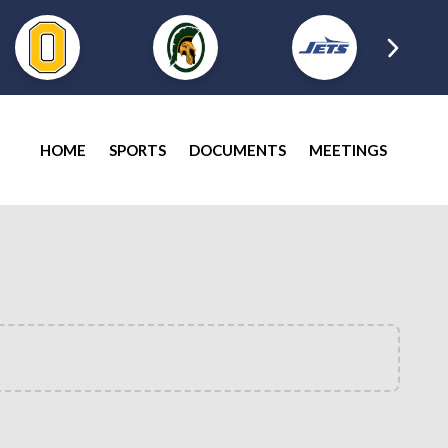
HOME
SPORTS
DOCUMENTS
MEETINGS