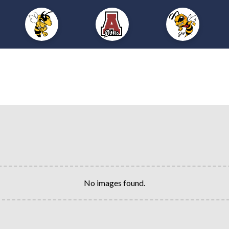
No images found.