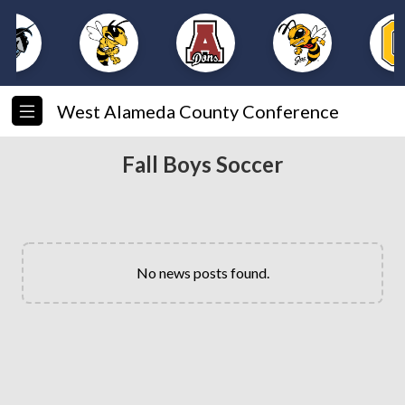
West Alameda County Conference
Fall Boys Soccer
No news posts found.