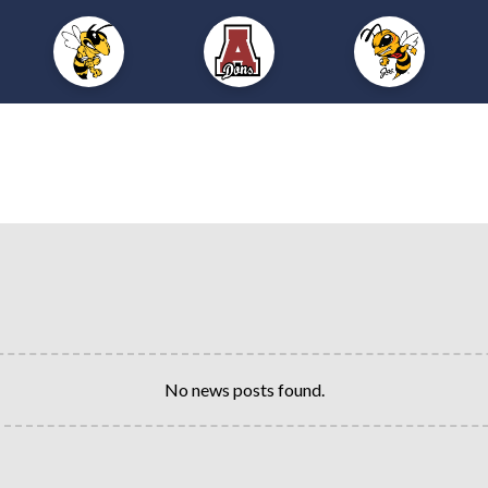
No news posts found.