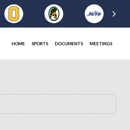
HOME
SPORTS
DOCUMENTS
MEETINGS