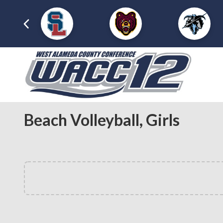
Beach Volleyball, Girls