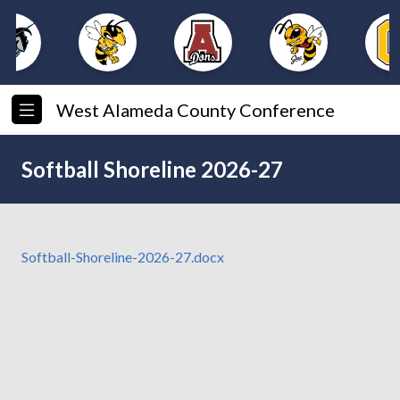
West Alameda County Conference
Softball Shoreline 2026-27
Softball-Shoreline-2026-27.docx