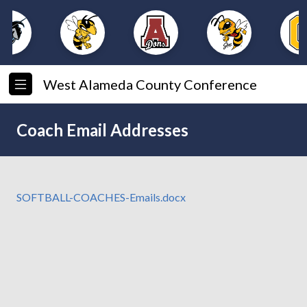
West Alameda County Conference
Coach Email Addresses
SOFTBALL-COACHES-Emails.docx