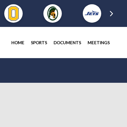
HOME
SPORTS
DOCUMENTS
MEETINGS