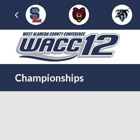
Championships