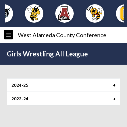
West Alameda County Conference
Girls Wrestling All League
2024-25
All League Team
2023-24
Wrestler of the Year
Michaella Bazan (Castro Valley)