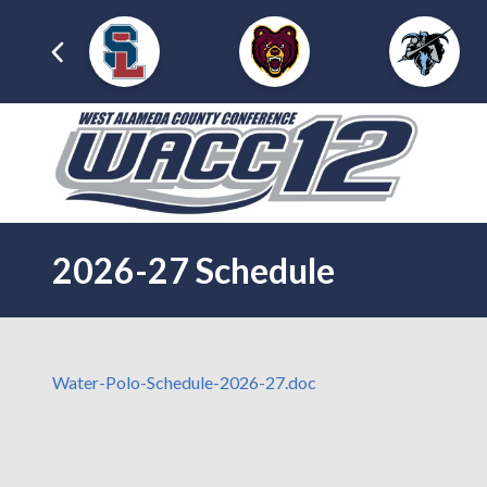
2026-27 Schedule
Water-Polo-Schedule-2026-27.doc