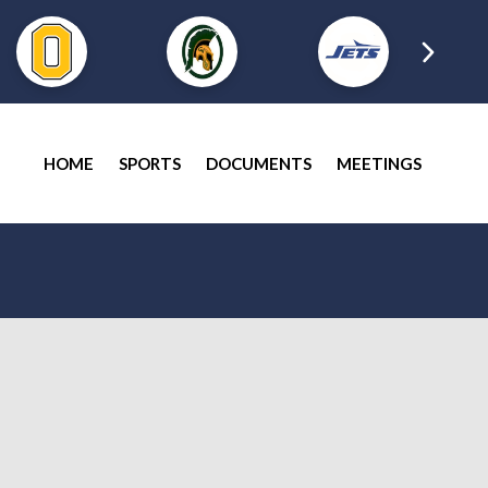
HOME
SPORTS
DOCUMENTS
MEETINGS