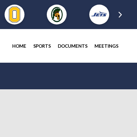
HOME
SPORTS
DOCUMENTS
MEETINGS