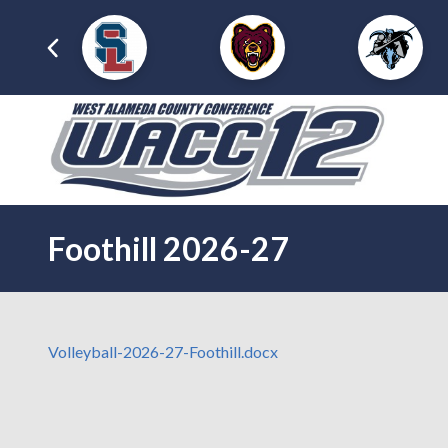
Foothill 2026-27
Volleyball-2026-27-Foothill.docx