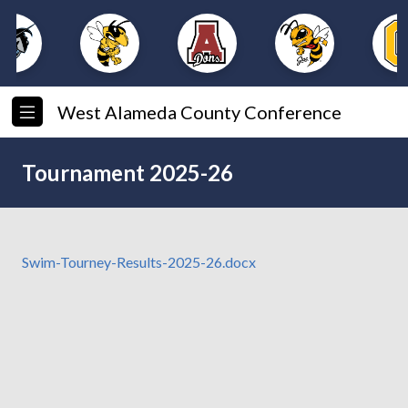
West Alameda County Conference
Tournament 2025-26
Swim-Tourney-Results-2025-26.docx