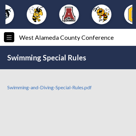
West Alameda County Conference
Swimming Special Rules
Swimming-and-Diving-Special-Rules.pdf