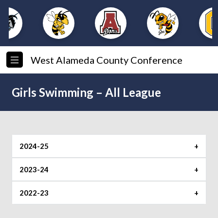
West Alameda County Conference
Girls Swimming – All League
2024-25
First Team
2023-24
Swimmer of the Year
2022-23
Corinne Arakawa (Castro Valley)
Swimmer of the Year