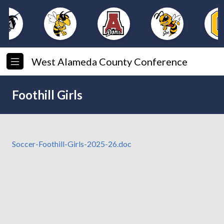
West Alameda County Conference
Foothill Girls
Soccer-Foothill-Girls-2025-26.doc