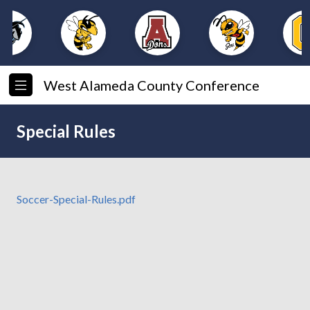
West Alameda County Conference
Special Rules
Soccer-Special-Rules.pdf