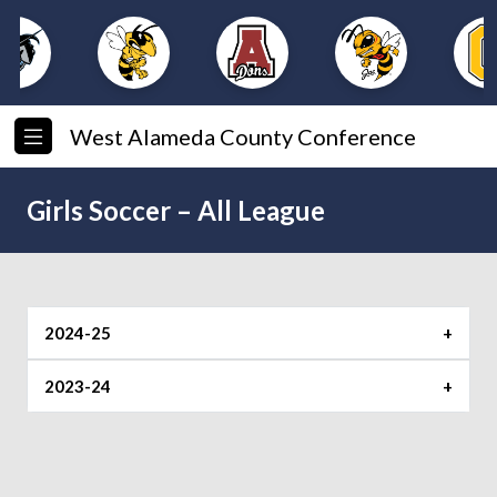
West Alameda County Conference
Girls Soccer – All League
2024-25
Player of the Year
2023-24
Player of the Year
Foothill
Shoreline