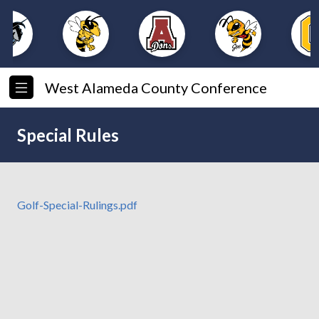
West Alameda County Conference
Special Rules
Golf-Special-Rulings.pdf