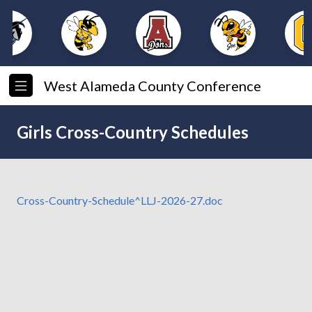
West Alameda County Conference
Girls Cross-Country Schedules
Cross-Country-Schedule^LLJ-2026-27.doc