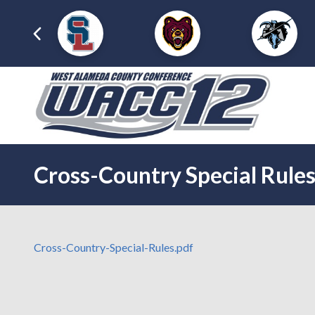
Cross-Country Special Rule
Cross-Country-Special-Rules.pdf