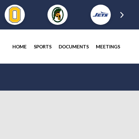
HOME
SPORTS
DOCUMENTS
MEETINGS