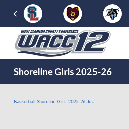
Shoreline Girls 2025-26
Basketball-Shoreline-Girls-2025-26.doc