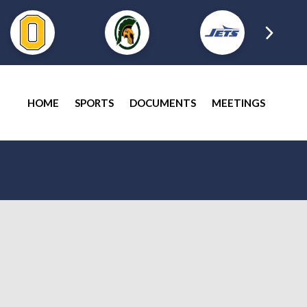
HOME
SPORTS
DOCUMENTS
MEETINGS