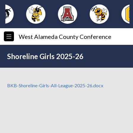
West Alameda County Conference
Shoreline Girls 2025-26
BKB-Shoreline-Girls-All-League-2025-26.docx