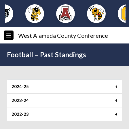
West Alameda County Conference
Football – Past Standings
2024-25
2023-24
Foothill
Mission
Shoreline
2022-23
Foothill
Mission
Shoreline
1. Bishop
1. Piedmont
1. Alameda (5-
O’Dowd (6-0)
(5-0)
0)