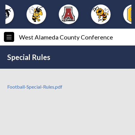
West Alameda County Conference
Special Rules
Football-Special-Rules.pdf