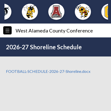
West Alameda County Conference
2026-27 Shoreline Schedule
FOOTBALL-SCHEDULE-2026-27-Shoreline.docx