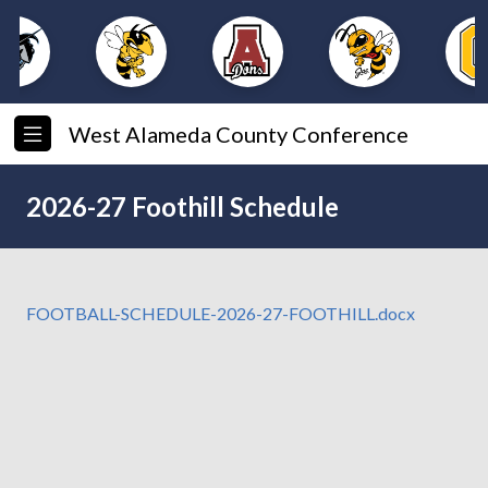
West Alameda County Conference
2026-27 Foothill Schedule
FOOTBALL-SCHEDULE-2026-27-FOOTHILL.docx