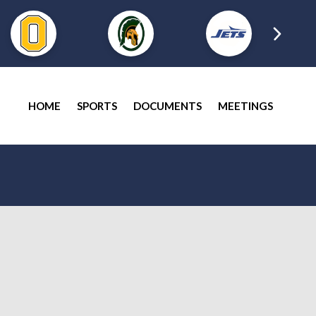
HOME
SPORTS
DOCUMENTS
MEETINGS