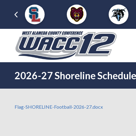
2026-27 Shoreline Schedul
Flag-SHORELINE-Football-2026-27.docx