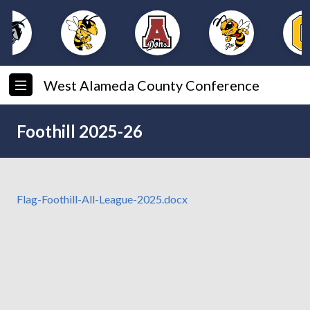
West Alameda County Conference
Foothill 2025-26
Flag-Foothill-All-League-2025.docx