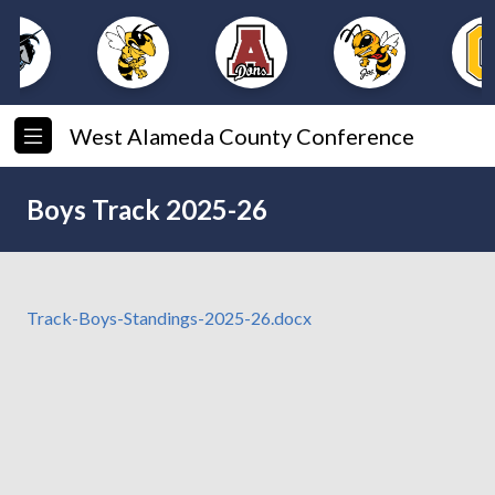
West Alameda County Conference
Boys Track 2025-26
Track-Boys-Standings-2025-26.docx