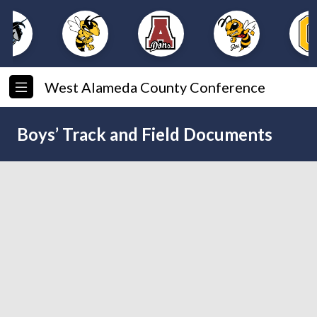
West Alameda County Conference
Boys’ Track and Field Documents