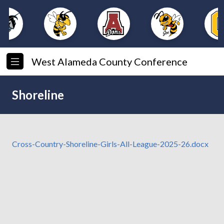
West Alameda County Conference
Shoreline
Cross-Country-Shoreline-Girls-All-League-2025-26.docx