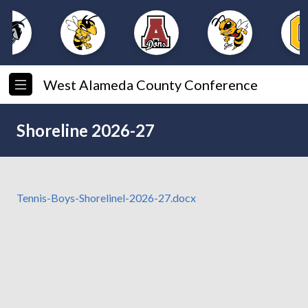
West Alameda County Conference
Shoreline 2026-27
Tennis-Boys-Shorelinel-2026-27.docx