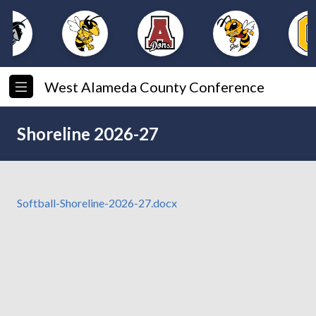
West Alameda County Conference
Shoreline 2026-27
Softball-Shoreline-2026-27.docx