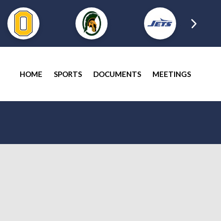
HOME
SPORTS
DOCUMENTS
MEETINGS