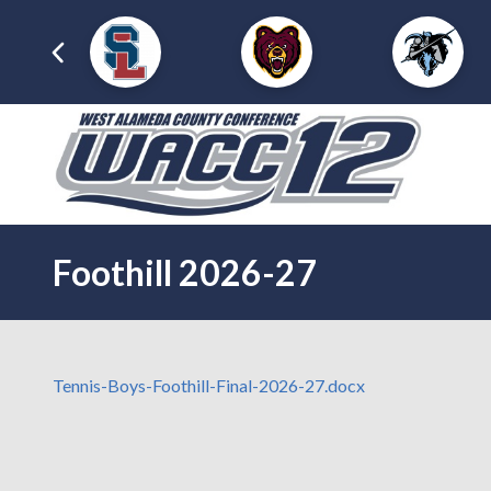
Foothill 2026-27
Tennis-Boys-Foothill-Final-2026-27.docx