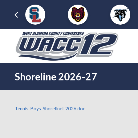
Shoreline 2026-27
Tennis-Boys-Shorelinel-2026.doc