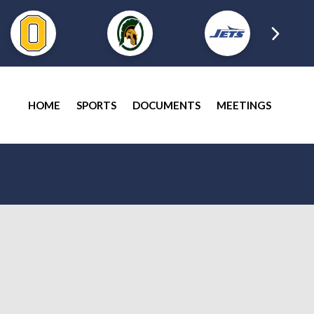
HOME
SPORTS
DOCUMENTS
MEETINGS