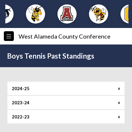
West Alameda County Conference
Boys Tennis Past Standings
2024-25
2023-24
Foothill
Shoreline
2022-23
Foothill
Shoreline
1. O’Dowd (8-0)
1.Arroyo (6-0)
JV Jamboree Singles