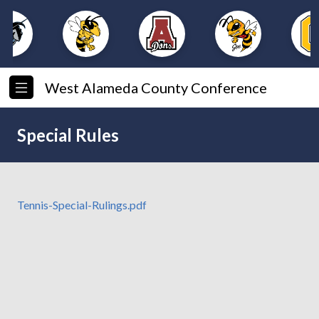
West Alameda County Conference
Special Rules
Tennis-Special-Rulings.pdf