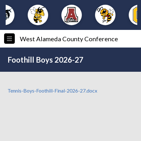
West Alameda County Conference
Foothill Boys 2026-27
Tennis-Boys-Foothill-Final-2026-27.docx