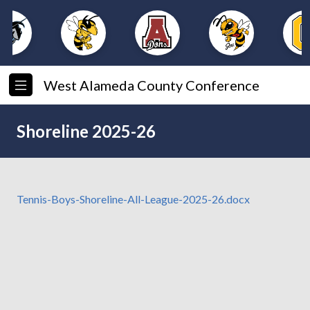
West Alameda County Conference
Shoreline 2025-26
Tennis-Boys-Shoreline-All-League-2025-26.docx