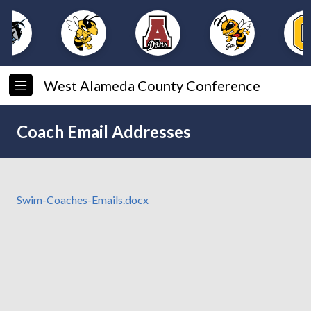
West Alameda County Conference
Coach Email Addresses
Swim-Coaches-Emails.docx