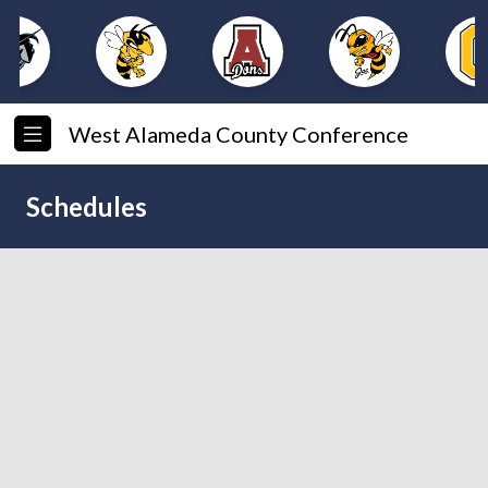
West Alameda County Conference
Schedules