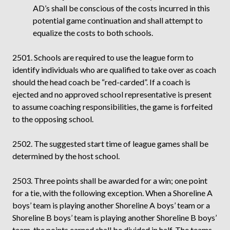
AD’s shall be conscious of the costs incurred in this
potential game continuation and shall attempt to
equalize the costs to both schools.
2501. Schools are required to use the league form to
identify individuals who are qualified to take over as coach
should the head coach be “red-carded”. If a coach is
ejected and no approved school representative is present
to assume coaching responsibilities, the game is forfeited
to the opposing school.
2502. The suggested start time of league games shall be
determined by the host school.
2503. Three points shall be awarded for a win; one point
for a tie, with the following exception. When a Shoreline A
boys’ team is playing another Shoreline A boys’ team or a
Shoreline B boys’ team is playing another Shoreline B boys’
team, the points earned shall be divided in half. The teams