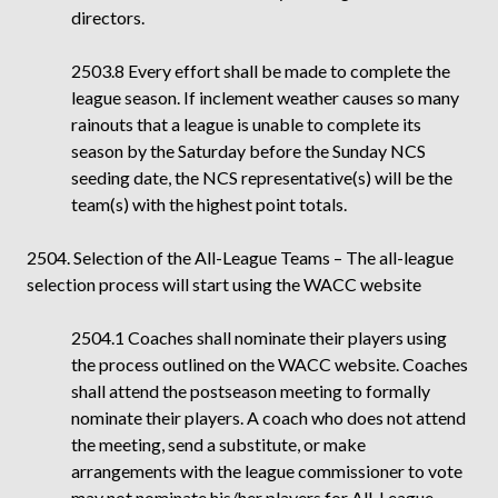
directors.
2503.8 Every effort shall be made to complete the
league season. If inclement weather causes so many
rainouts that a league is unable to complete its
season by the Saturday before the Sunday NCS
seeding date, the NCS representative(s) will be the
team(s) with the highest point totals.
2504. Selection of the All-League Teams – The all-league
selection process will start using the WACC website
2504.1
Coaches shall nominate their players using
the process outlined on the WACC website. Coaches
shall attend the postseason meeting to formally
nominate their players. A coach who does not attend
the meeting, send a substitute, or make
arrangements with the league commissioner to vote
may not nominate his/her players for All-League