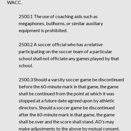
WACC.
2500.1 The use of coaching aids such as
megaphones, bullhorns, or similar auxiliary
equipment is prohibited.
2500.2 A soccer official who has a relative
participating on the soccer team of a particular
school shall not officiate any games played by that
school.
2500.3 Should a varsity soccer game be discontinued
before the 60-minute mark in that game, the game
shall be continued from the point at which it was
stopped at a future date agreed upon by athletic
directors. Should a soccer game be discontinued
after the 60-minute mark in that game, the game
shall be over and the score shall stand. AD’s may
make adjustments to the above by mutual consent.