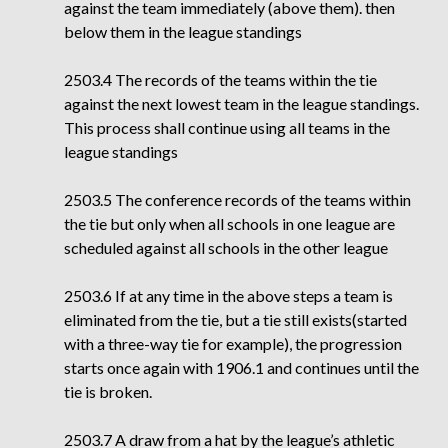
against the team immediately (above them). then
below them in the league standings
2503.4 The records of the teams within the tie
against the next lowest team in the league
standings.
This process shall continue using all teams in the
league standings
2503.5 The conference records of the teams within
the tie but only when all schools in one league are
scheduled against all schools in the other league
2503.6 If at any time in the above steps a team is
eliminated from the tie, but a tie still exists(started
with a three-way tie for example), the progression
starts once again with 1906.1 and continues until the
tie is broken.
2503.7 A draw from a hat by the league’s athletic