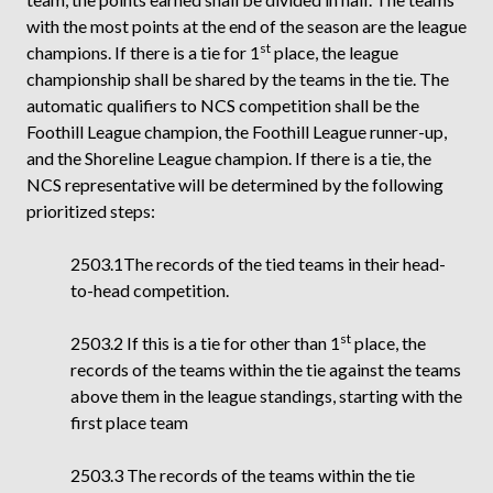
with the most points at the end of the season are the league
st
champions. If there is a tie for 1
place, the league
championship shall be shared by the teams in the tie. The
automatic qualifiers to NCS competition shall be the
Foothill League champion, the Foothill League runner-up,
and the Shoreline League champion. If there is a tie, the
NCS representative will be determined by the following
prioritized steps:
2503.1The records of the tied teams in their head-
to-head competition.
st
2503.2 If this is a tie for other than 1
place, the
records of the teams within the tie against the teams
above them in the league standings, starting with the
first place team
2503.3 The records of the teams within the tie