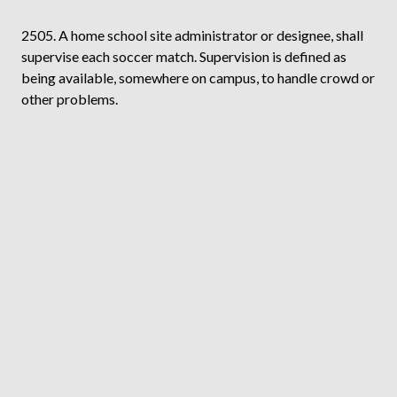
2505. A home school site administrator or designee, shall
supervise each soccer match. Supervision is defined as
being available, somewhere on campus, to handle crowd or
other problems.