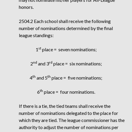
honors.
2504.2 Each school shall receive the following
number of nominations determined by the final
league standings:
st
1
place =
seven nominations;
nd
rd
2
and 3
place =
six nominations;
th
th
4
and 5
place =
five nominations;
th
6
place =
four nominations.
If there is a tie, the tied teams shall receive the
number of nominations delegated to the place for
which they are tied. The league commissioner has the
authority to adjust the number of nominations per