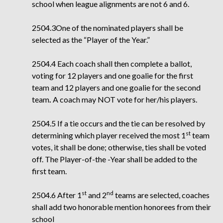
school when league alignments are not 6 and 6.
2504.3One of the nominated players shall be
selected as the “Player of the Year.”
2504.4 Each coach shall then complete a ballot,
voting for 12 players and one goalie for the first
team and 12 players and one goalie for the second
team
.
A coach may NOT vote for
her/his players.
2504.5 If a tie occurs and the tie can be resolved by
st
determining which player received the
most 1
team
votes, it shall be done; otherwise, ties shall be voted
off. The Player-of-the
-Year shall be added to the
first team.
st
nd
2504.6 After 1
and 2
teams are selected, coaches
shall add two honorable mention honorees from their
school