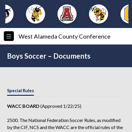
West Alameda County Conference
Boys Soccer – Documents
Special Rules
WACC BOARD
(Approved 1/22/25)
2500. The National Federation Soccer Rules, as modified
by the CIF, NCS and the WACC are the official rules of the